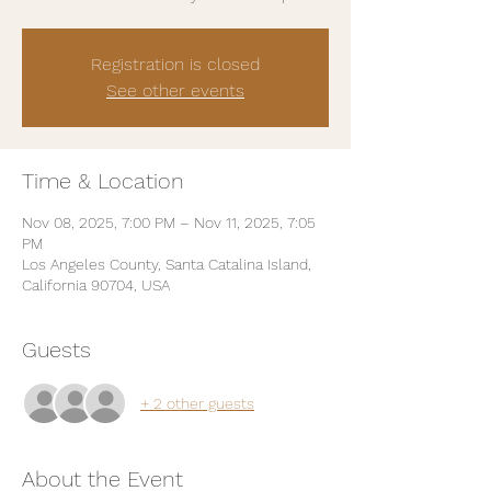
Registration is closed
See other events
Time & Location
Nov 08, 2025, 7:00 PM – Nov 11, 2025, 7:05
PM
Los Angeles County, Santa Catalina Island,
California 90704, USA
Guests
+ 2 other guests
About the Event