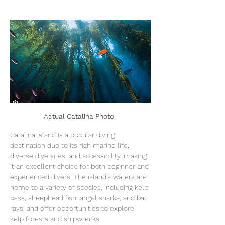
Actual Catalina Photo! 
Catalina Island is a popular diving 
destination due to its rich marine life, 
diverse dive sites, and accessibility, making 
it an excellent choice for both beginner and 
experienced divers. The island's waters are 
home to a variety of species, including kelp 
bass, sheephead fish, angel sharks, and bat 
rays, and offer opportunities to explore 
kelp forests and shipwrecks. 