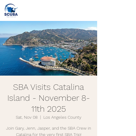
Call or Text
(415) 862-2707
info@scubabayarea.com
SBA Visits Catalina
Island - November 8-
11th 2025
Sat, Nov 08
  |  
Los Angeles County
Join Gary, Jenn, Jasper, and the SBA Crew in
Catalina for the very first SBA Trip!