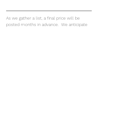
As we gather a list, a final price will be 
posted months in advance.  We anticipate 
the cost, 
not including airfare
, will range - 
$350.00 per diver lodging 
$107.00 per diver rentals 
$150.00 per diver per day for boat diving 
$50.00 per diver guide
$300.00 per diver meals 
Read More >
Share This Event