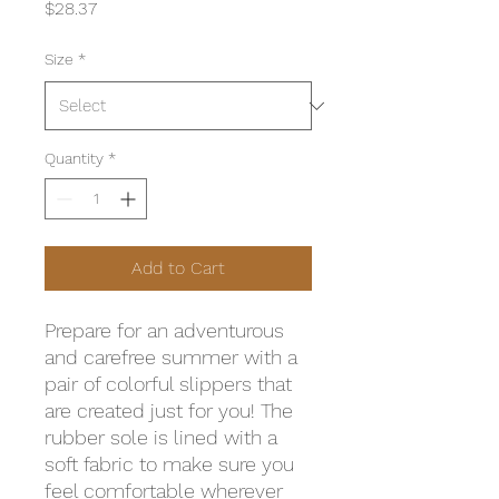
Price
$28.37
Size
*
Quantity
*
Add to Cart
Prepare for an adventurous 
and carefree summer with a 
pair of colorful slippers that 
are created just for you! The 
rubber sole is lined with a 
soft fabric to make sure you 
feel comfortable wherever 