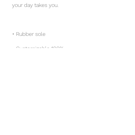
• Customizable 100% 
• Black Y-shaped rubber 
• Toe post style
Scuba Bay Area LLC