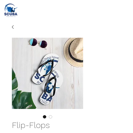
Call or Text
(415) 862-2707
info@scubabayarea.com
Flip-Flops