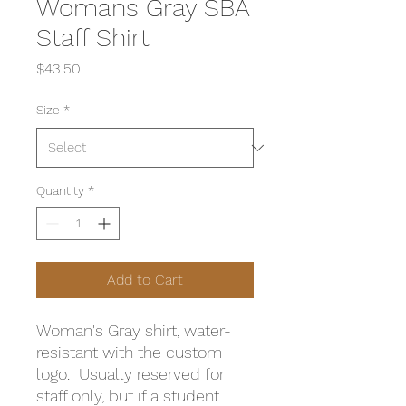
Womans Gray SBA
Staff Shirt
Price
$43.50
Size
*
Quantity
*
Add to Cart
Woman's Gray shirt, water-
resistant with the custom
logo. Usually reserved for
staff only, but if a student