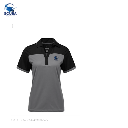
Call or Text
(415) 862-2707
info@scubabayarea.com
SKU: 632835642834572