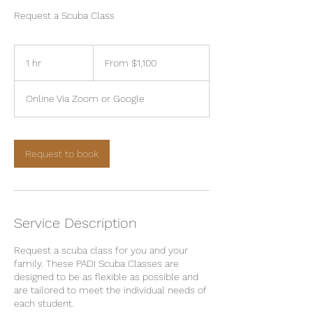
Request a Scuba Class
From
1,100
1 hr
1
From $1,100
US
dollars
h
Online Via Zoom or Google
Request to book
Service Description
Request a scuba class for you and your
family. These PADI Scuba Classes are
designed to be as flexible as possible and
are tailored to meet the individual needs of
each student.