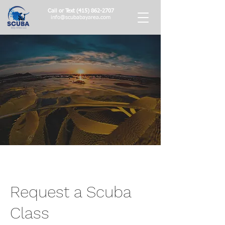
Call or Text
(415) 862-2707
info@scubabayarea.com
Request a Scuba
Class